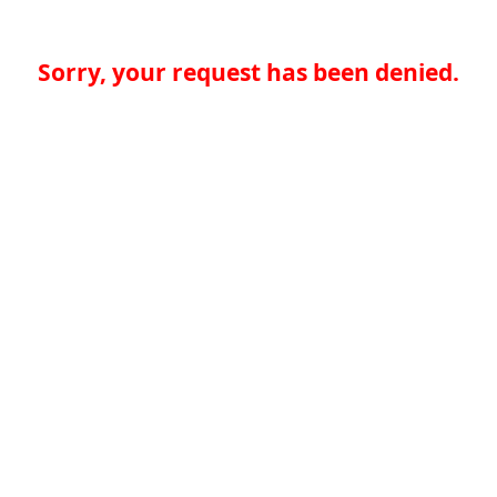
Sorry, your request has been denied.